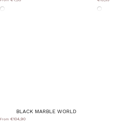
From
Without-Frame
Without-Fram
BLACK MARBLE WORLD
€104,90
From