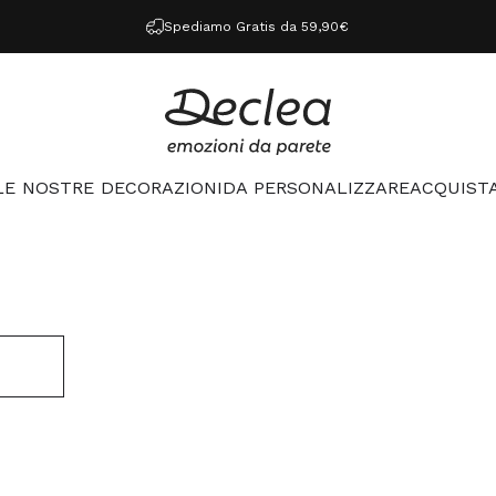
Spediamo Gratis da 59,90€
Declea
LE NOSTRE DECORAZIONI
DA PERSONALIZZARE
ACQUISTA
LE NOSTRE DECORAZIONI
DA PERSONALIZZARE
ACQUISTA 