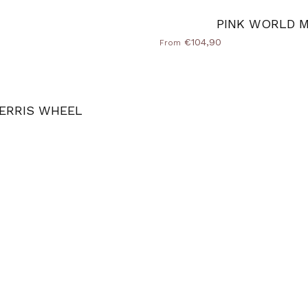
PINK WORLD 
€104,90
From
ERRIS WHEEL
e