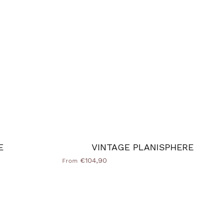
E
VINTAGE PLANISPHERE
€104,90
From