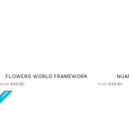
FLOWERS WORLD FRAMEWORK
NUA
€49,90
€49,90
From
From