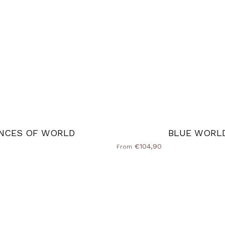
NCES OF WORLD
BLUE WORL
€104,90
From