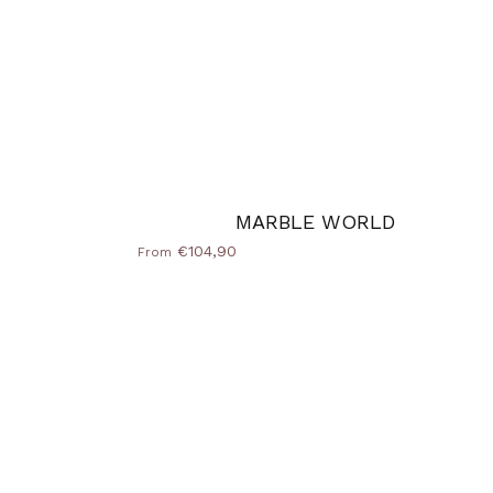
MARBLE WORLD
€104,90
From