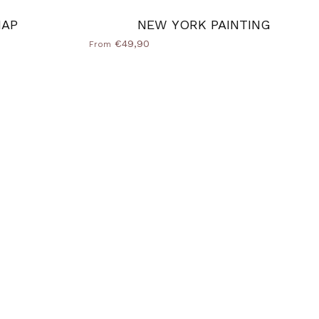
MAP
NEW YORK PAINTING
€49,90
From