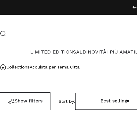
Skip to content
Search
LIMITED EDITION
SALDI
NOVITÀ
I PIÙ AMATI
LIMITED EDITION
SALDI
NOVITÀ
I PIÙ AMATI
Collections
Acquista per Tema Città
Show filters
Best selling
Sort by: