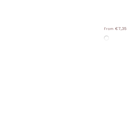
€7,35
From
Without-Fram