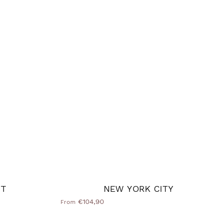
CT
NEW YORK CITY
€104,90
From