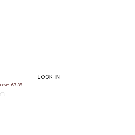
LOOK IN
€7,35
From
Without-Frame