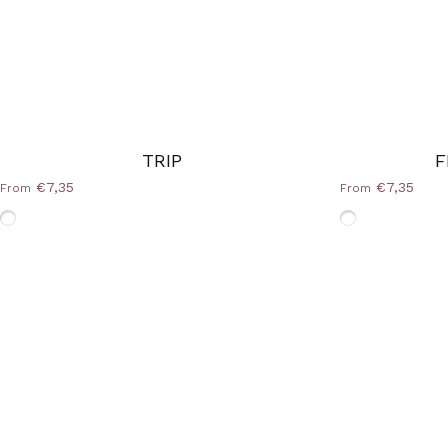
TRIP
F
€7,35
€7,35
From
From
Without-Frame
Without-Fram