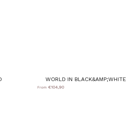
D
WORLD IN BLACK&AMP;WHITE
€104,90
From