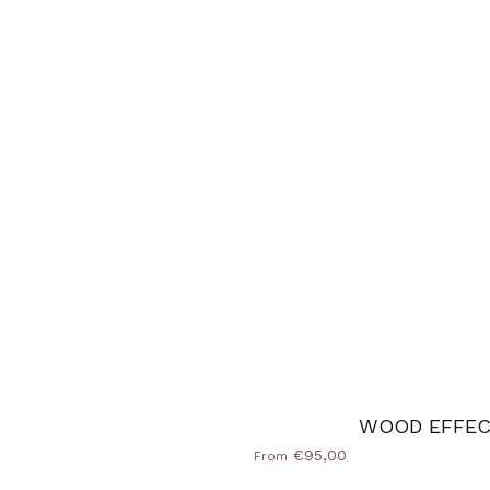
e
WOOD EFFE
€95,00
From