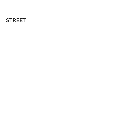
STREET
e