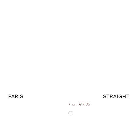
PARIS
STRAIGHT
€7,35
From
e
Without-Frame