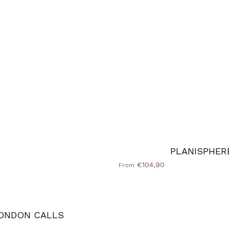
PLANISPHER
€104,90
From
ONDON CALLS