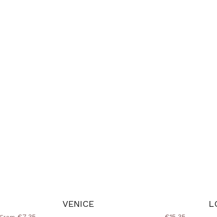
VENICE
L
€7,35
€15,35