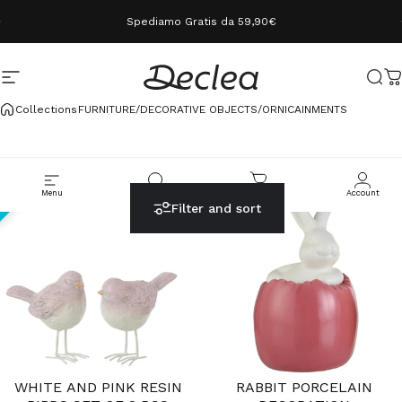
Skip to content
Spediamo Gratis da 59,90€
Site navigation
Declea
Sear
C
Collections
FURNITURE/DECORATIVE OBJECTS/ORNICAINMENTS
Menu
Cerca
Carrello
Account
Filter and sort
70%
25%
WHITE AND PINK RESIN
RABBIT PORCELAIN