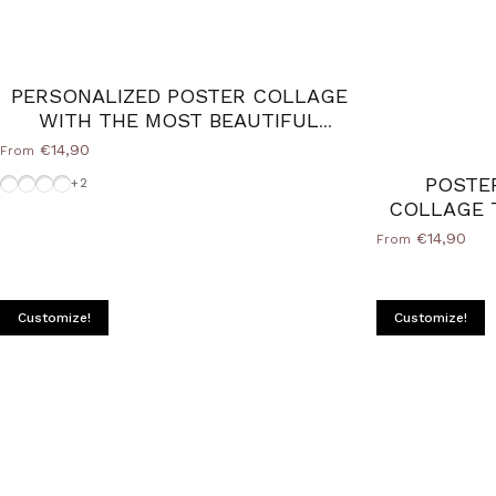
PERSONALIZED POSTER COLLAGE
WITH THE MOST BEAUTIFUL
PHOTOS OF DAD
€14,90
From
Wood Natural frame
Without-Frame
Frame-Black
White-Frame
POSTE
+2
COLLAGE 
€14,90
From
Customize!
Customize!