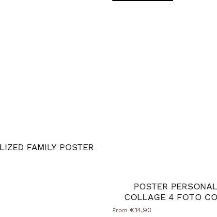
LIZED FAMILY POSTER
d Natural
ack
ilver
POSTER PERSONAL
COLLAGE 4 FOTO CO
€14,90
From