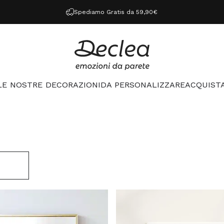
Spediamo Gratis da 59,90€
Declea
LE NOSTRE DECORAZIONI
DA PERSONALIZZARE
ACQUISTA
LE NOSTRE DECORAZIONI
DA PERSONALIZZARE
ACQUISTA 