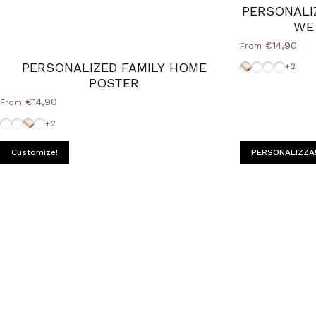
PERSONALI
WE
€14,90
From
Cornice Wood 
White-Fram
Frame-Bl
Frame-S
PERSONALIZED FAMILY HOME
+2
POSTER
€14,90
From
Frame-Silver
Frame-Black
Cornice Wood Natural
White-Frame
+2
Customize!
PERSONALIZZA