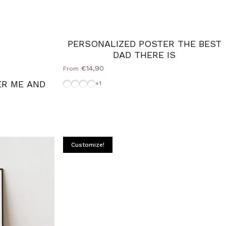
PERSONALIZED POSTER THE BEST
DAD THERE IS
€14,90
From
Without-Frame
Frame-Black
White-Frame
Frame-Silver
ER ME AND
+1
Customize!