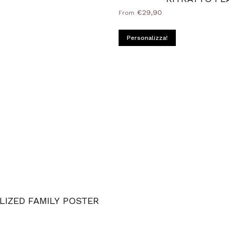
€29,90
From
d Natural
ame
ilver
Personalizza!
LIZED FAMILY POSTER
k
ood Natural
Frame