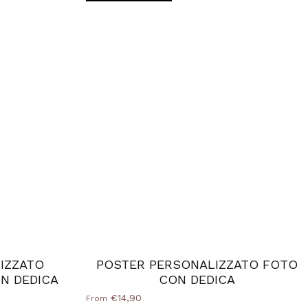
IZZATO
POSTER PERSONALIZZATO FOTO
N DEDICA
CON DEDICA
€14,90
From