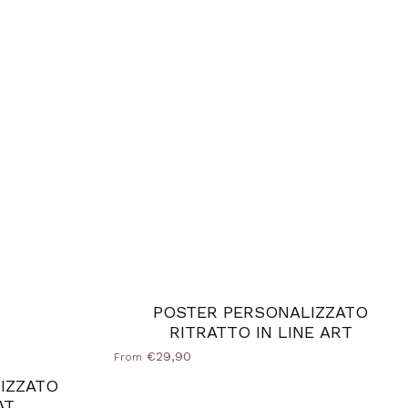
POSTER PERSONALIZZATO
RITRATTO IN LINE ART
€29,90
From
IZZATO
AT