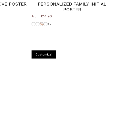
OVE POSTER
PERSONALIZED FAMILY INITIAL
POSTER
€14,90
From
Frame-Black
Without-Frame
Cornice Wood Natural
White-Frame
+2
Customize!