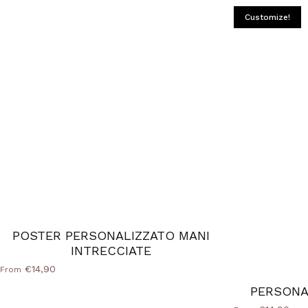
Customize!
POSTER PERSONALIZZATO MANI
INTRECCIATE
€14,90
From
PERSONA