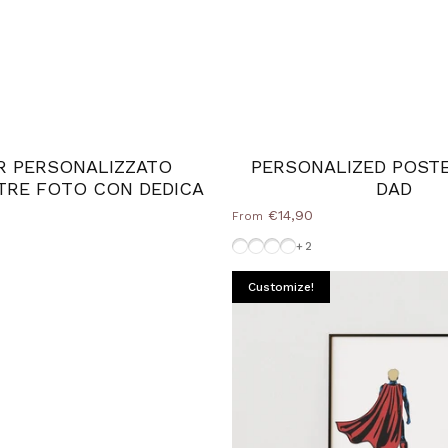
R PERSONALIZZATO
PERSONALIZED POST
TRE FOTO CON DEDICA
DAD
€14,90
From
Frame-Black
Wood Natural frame
Without-Frame
White-Frame
+2
Customize!