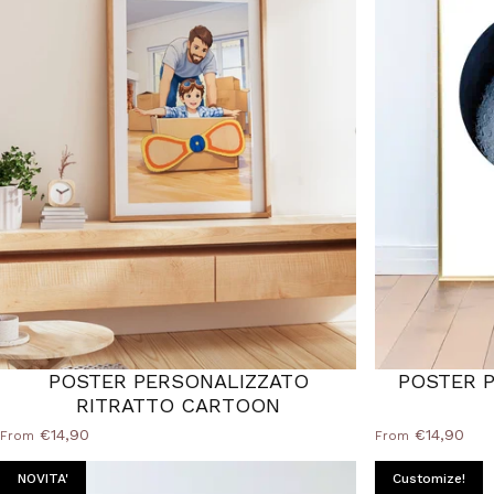
POSTER PERSONALIZZATO
POSTER P
RITRATTO CARTOON
€14,90
€14,90
From
From
NOVITA'
Customize!