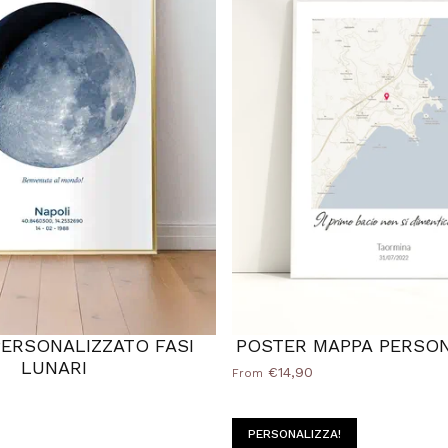
ERSONALIZZATO FASI
POSTER MAPPA PERSON
LUNARI
€14,90
From
PERSONALIZZA!