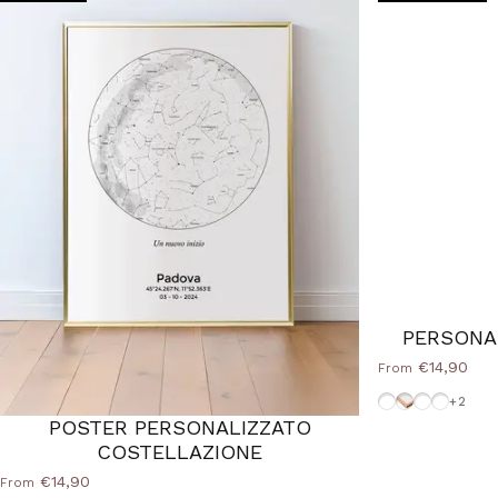
PERSONA
€14,90
From
White-Frame
Cornice Woo
Frame-Bl
Frame-S
+2
POSTER PERSONALIZZATO
COSTELLAZIONE
€14,90
From