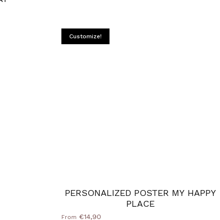
Customize!
PERSONALIZED POSTER MY HAPPY
PLACE
€14,90
From