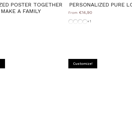
ZED POSTER TOGETHER
PERSONALIZED PURE L
 MAKE A FAMILY
€14,90
From
Without-Frame
Frame-Black
White-Frame
Frame-Silver
+1
Natural
e
ack
ilver
!
Customize!