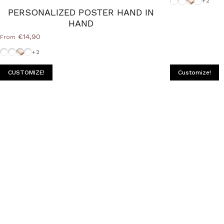
+2
PERSONALIZED POSTER HAND IN
HAND
€14,90
From
White-Frame
Frame-Black
Cornice Wood Natural
Frame-Silver
+2
CUSTOMIZE!
Customize!