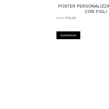
POSTER PERSONALIZZ
CON FIGLI
€14,90
From
Customize!