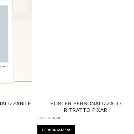
ALIZZABILE
POSTER PERSONALIZZATO
RITRATTO PIXAR
€14,90
From
PERSONALIZZA!