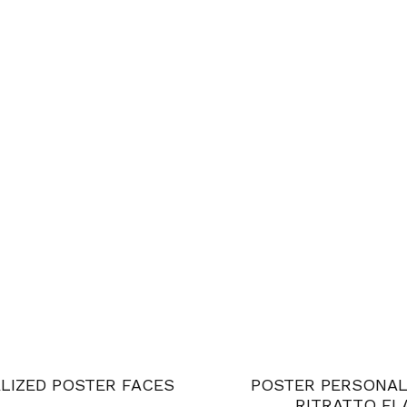
LIZED POSTER FACES
POSTER PERSONAL
RITRATTO FL