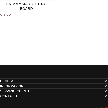
LA MAMMA CUTTING
BOARD
€13,90
DECLEA
INFORMAZIONI
SERVIZIO CLIENTI
CONTATTI