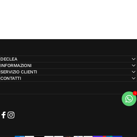
DECLEA
INFORMAZIONI
SERVIZIO CLIENTI
CONTATTI
Facebook
Instagram