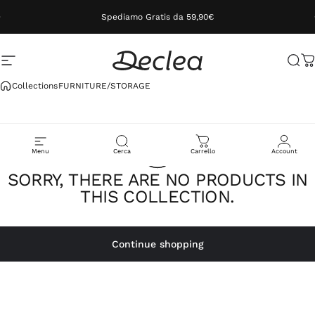
Skip to content
Spediamo Gratis da 59,90€
Site navigation
Declea
Sea
C
Collections
FURNITURE/STORAGE
Menu
Cerca
Carrello
Account
SORRY, THERE ARE NO PRODUCTS IN
THIS COLLECTION.
Continue shopping