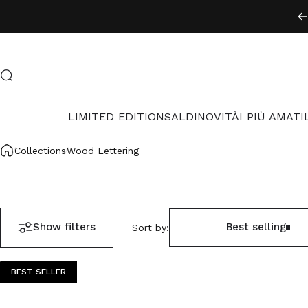
Skip to content
Search
LIMITED EDITION
SALDI
NOVITÀ
I PIÙ AMATI
LIMITED EDITION
SALDI
NOVITÀ
I PIÙ AMATI
Collections
Wood Lettering
Show filters
Best selling
Sort by:
BEST SELLER