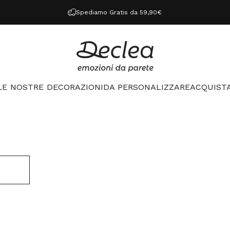
Spediamo Gratis da 59,90€
Declea
LE NOSTRE DECORAZIONI
DA PERSONALIZZARE
ACQUISTA
LE NOSTRE DECORAZIONI
DA PERSONALIZZARE
ACQUISTA 