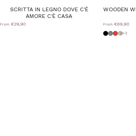
SCRITTA IN LEGNO DOVE C'È
WOODEN WR
AMORE C'È CASA
€29,90
€69,90
From
From
Black
Dove grey
Red
Shabby
+2