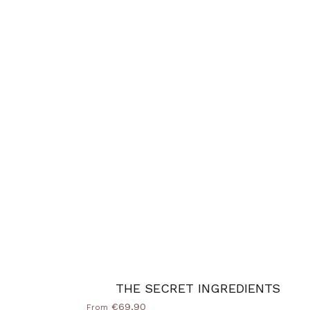
THE SECRET INGREDIENTS
€69,90
From