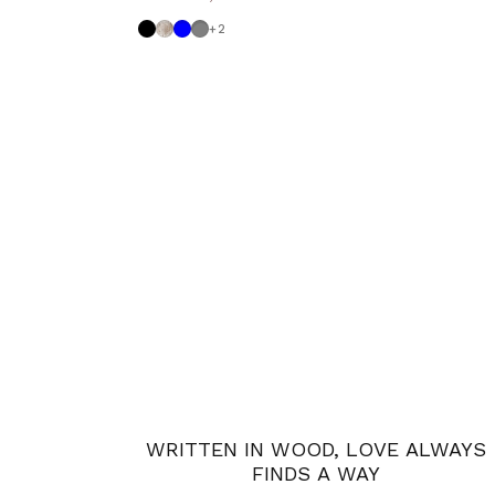
Black
Shabby
Powder blue
Medium Grey
+2
WRITTEN IN WOOD, LOVE ALWAYS
FINDS A WAY