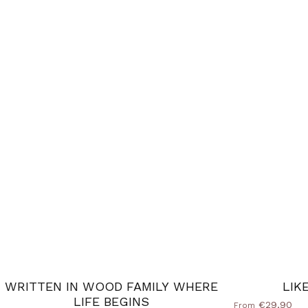
WRITTEN IN WOOD FAMILY WHERE
LIK
LIFE BEGINS
€29,90
From