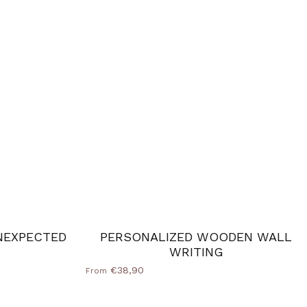
NEXPECTED
PERSONALIZED WOODEN WALL
WRITING
€38,90
From