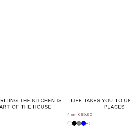
ITING THE KITCHEN IS
LIFE TAKES YOU TO U
ART OF THE HOUSE
PLACES
€69,90
From
 blue
Dove grey-white
Black
Medium Grey
Powder blue
+2