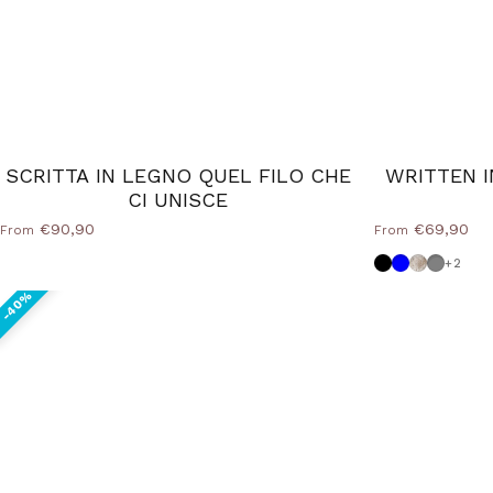
SCRITTA IN LEGNO QUEL FILO CHE
WRITTEN I
CI UNISCE
€90,90
€69,90
From
From
Black
Powder blu
Shabby
Medium
+2