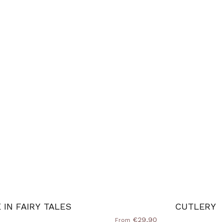
E IN FAIRY TALES
CUTLERY
€29,90
From