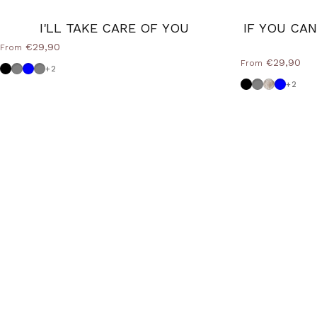
I'LL TAKE CARE OF YOU
IF YOU CA
€29,90
From
€29,90
From
Black
Dove grey
Powder blue
Medium Grey
+2
Black
Dove grey
Shabby
Powder
+2