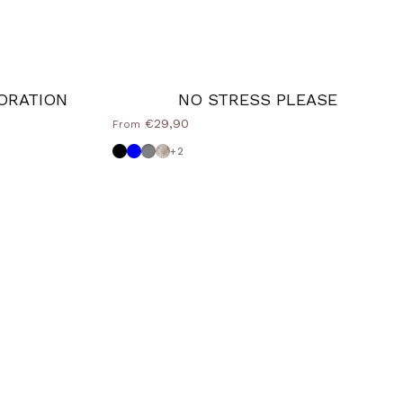
ORATION
NO STRESS PLEASE
€29,90
From
Black
Powder blue
Dove grey
Shabby
+2