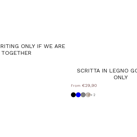
ITING ONLY IF WE ARE
TOGETHER
lue
 Grey
SCRITTA IN LEGNO G
ONLY
€29,90
From
Black
Powder blue
Medium Grey
Shabby
+2