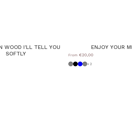
N WOOD I'LL TELL YOU
ENJOY YOUR M
SOFTLY
€20,00
From
Dove grey
Nero
Powder blue
Medium Grey
+2
e
 Grey