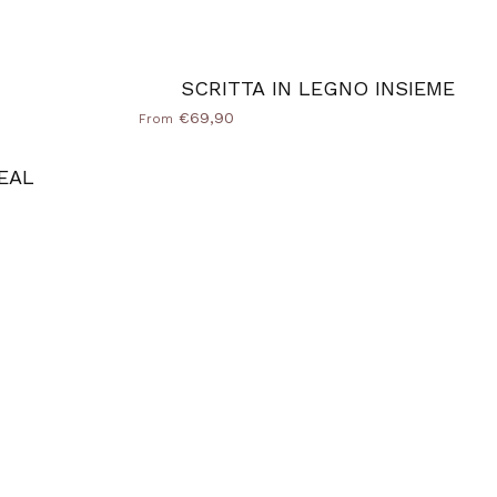
SCRITTA IN LEGNO INSIEME
€69,90
From
EAL