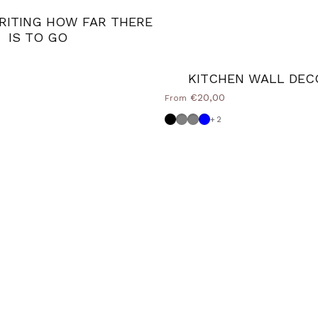
ITING HOW FAR THERE
IS TO GO
KITCHEN WALL DEC
€20,00
From
Black
Dove grey
Medium Grey
Powder blue
+2