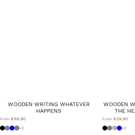
WOODEN WRITING WHATEVER
WOODEN WR
HAPPENS
THE HE
€69,90
€29,90
From
From
Black
Dove grey
Powder blue
Medium Grey
Black
Dove grey
Shabby
Powder
+2
+2