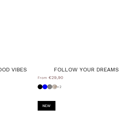
OOD VIBES
FOLLOW YOUR DREAMS
€29,90
From
Black
Powder blue
Medium Grey
Shabby
+2
NEW