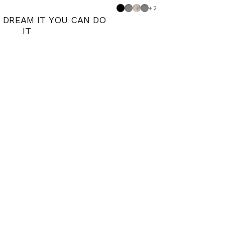
Black
Dove grey
Shabby
Medium Grey
+2
N DREAM IT YOU CAN DO
IT
 blue