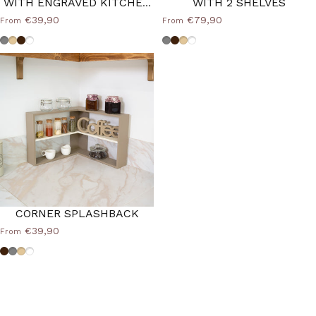
WITH ENGRAVED KITCHEN
WITH 2 SHELVES
WRITING
€39,90
€79,90
From
From
Dove grey
Beige
Brown
Custom Color
Dove grey
Brown
Beige
Custom Color
CORNER SPLASHBACK
€39,90
From
Brown
Dove grey
Beige
Custom Color