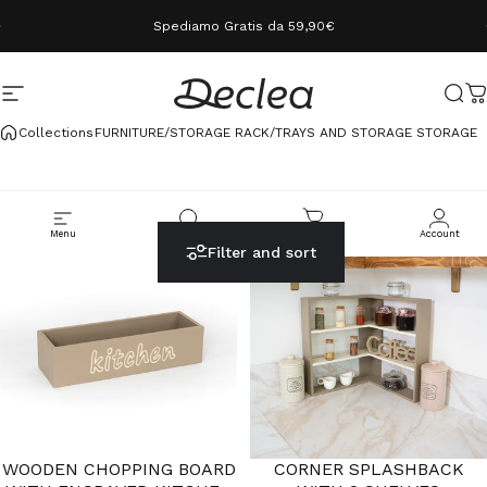
Skip to content
Spediamo Gratis da 59,90€
Site navigation
Declea
Sear
C
Collections
FURNITURE/STORAGE RACK/TRAYS AND STORAGE STORAGE
Menu
Cerca
Carrello
Account
Filter and sort
WOODEN CHOPPING BOARD
CORNER SPLASHBACK