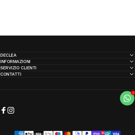
DECLEA
INFORMAZIONI
SERVIZIO CLIENTI
CONTATTI
Facebook
Instagram