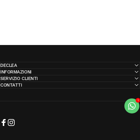
DECLEA
INFORMAZIONI
SERVIZIO CLIENTI
CONTATTI
Facebook
Instagram