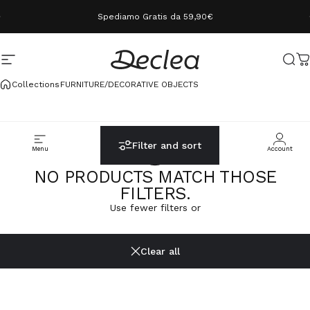
Skip to content
Spediamo Gratis da 59,90€
Site navigation
Declea
Sear
C
Collections
FURNITURE/DECORATIVE OBJECTS
Filter and sort
Menu
Cerca
Carrello
Account
NO PRODUCTS MATCH THOSE
FILTERS.
Use fewer filters or
Clear all