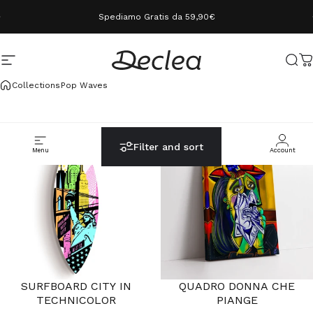
Skip to content
Spediamo Gratis da 59,90€
Site navigation
Declea
Sear
C
Collections
Pop Waves
ULTIMI PEZZI
Filter and sort
Menu
Cerca
Carrello
Account
SURFBOARD CITY IN
QUADRO DONNA CHE
TECHNICOLOR
PIANGE