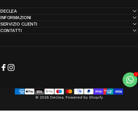
DECLEA
INFORMAZIONI
SERVIZIO CLIENTI
CONTATTI
Facebook
Instagram
© 2026 Declea. Powered by Shopify