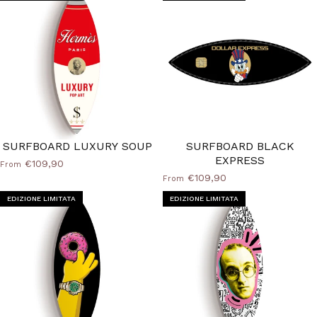
SURFBOARD LUXURY SOUP
SURFBOARD BLACK
EXPRESS
€109,90
From
€109,90
From
EDIZIONE LIMITATA
EDIZIONE LIMITATA