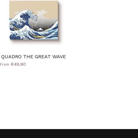
QUADRO THE GREAT WAVE
€49,90
From