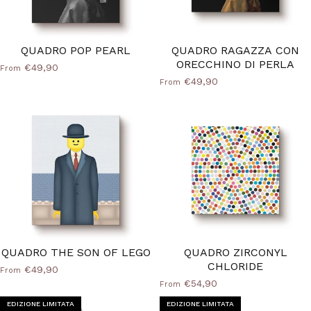
QUADRO POP PEARL
QUADRO RAGAZZA CON
ORECCHINO DI PERLA
€49,90
From
€49,90
From
QUADRO THE SON OF LEGO
QUADRO ZIRCONYL
CHLORIDE
€49,90
From
€54,90
From
EDIZIONE LIMITATA
EDIZIONE LIMITATA