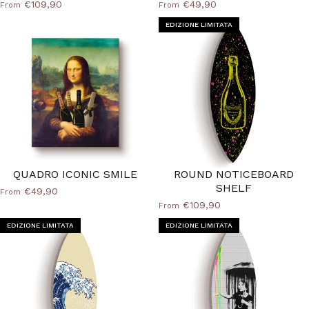
€109,90
€49,90
From
From
EDIZIONE LIMITATA
QUADRO ICONIC SMILE
ROUND NOTICEBOARD
SHELF
€49,90
From
€109,90
From
EDIZIONE LIMITATA
EDIZIONE LIMITATA