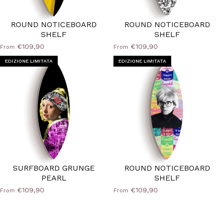
ROUND NOTICEBOARD
ROUND NOTICEBOARD
SHELF
SHELF
€109,90
€109,90
From
From
EDIZIONE LIMITATA
EDIZIONE LIMITATA
SURFBOARD GRUNGE
ROUND NOTICEBOARD
PEARL
SHELF
€109,90
€109,90
From
From