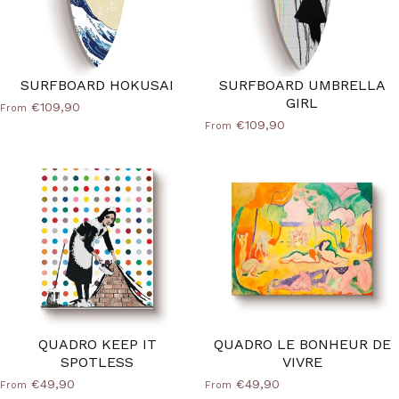
SURFBOARD HOKUSAI
SURFBOARD UMBRELLA
GIRL
€109,90
From
€109,90
From
QUADRO KEEP IT
QUADRO LE BONHEUR DE
SPOTLESS
VIVRE
€49,90
€49,90
From
From