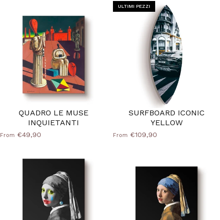
ULTIMI PEZZI
QUADRO LE MUSE
SURFBOARD ICONIC
INQUIETANTI
YELLOW
€49,90
€109,90
From
From